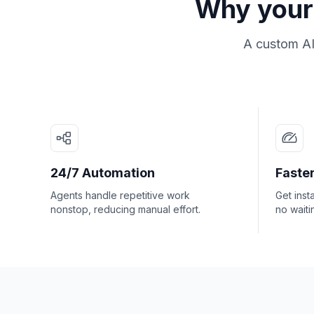
Why your 
A custom AI
24/7 Automation
Faster
Agents handle repetitive work
Get inst
nonstop, reducing manual effort.
no waiti