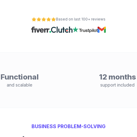
Based on last 100+ reviews
Functional
12 months
and scalable
support included
BUSINESS PROBLEM-SOLVING