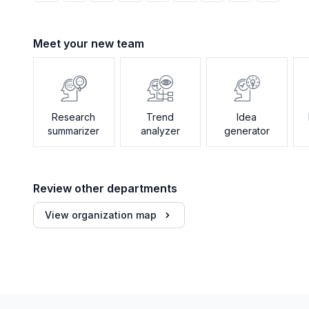
Meet your new team
Research
Trend
Idea
summarizer
analyzer
generator
Review other departments
View organization map