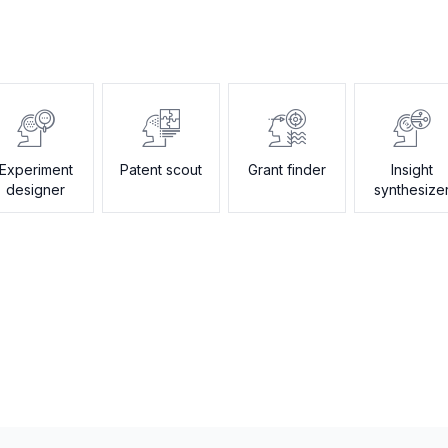
Experiment
Patent scout
Grant finder
Insight
designer
synthesize