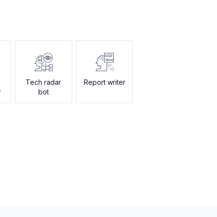
Tech radar
Report writer
r
bot