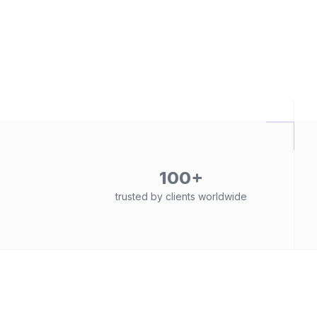
100+
trusted by clients worldwide