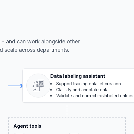
m - and can work alongside other
nd scale across departments.
Data labeling assistant
Support training dataset creation
Classify and annotate data
Validate and correct mislabeled entries
Agent tools