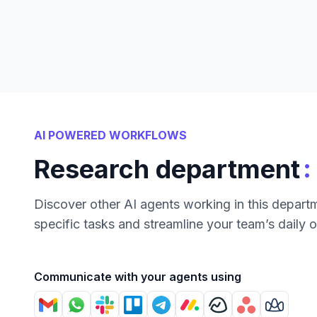
AI POWERED WORKFLOWS
:
Research department
Discover other AI agents working in this depart
specific tasks and streamline your team’s daily 
Communicate with your agents using