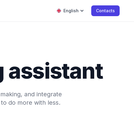
English
Contacts
g assistant
-making, and integrate
to do more with less.