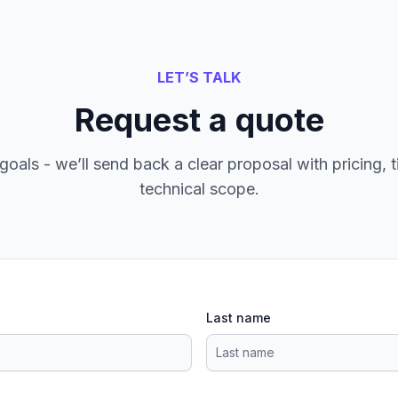
LET’S TALK
Request a quote
goals - we’ll send back a clear proposal with pricing, t
technical scope.
Last name