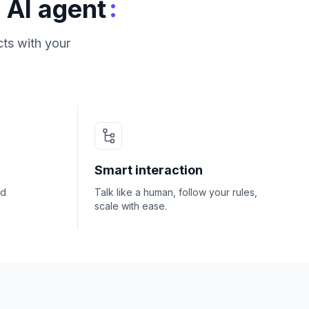
:
 AI agent
ts with your
Smart interaction
nd
Talk like a human, follow your rules,
scale with ease.