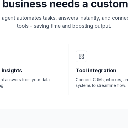
business needs a custom
 agent automates tasks, answers instantly, and connec
tools - saving time and boosting output.
 insights
Tool integration
ant answers from your data -
Connect CRMs, inboxes, a
ng.
systems to streamline flow.