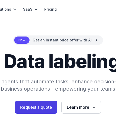
utions
SaaS
Pricing
Get an instant price offer with AI
New
 Data labelin
AI agents that automate tasks, enhance decision
 business operations - empowering your teams 
Request a quote
Learn more