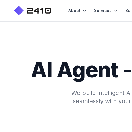
About
Services
Sol
AI Agent -
We build intelligent 
seamlessly with your