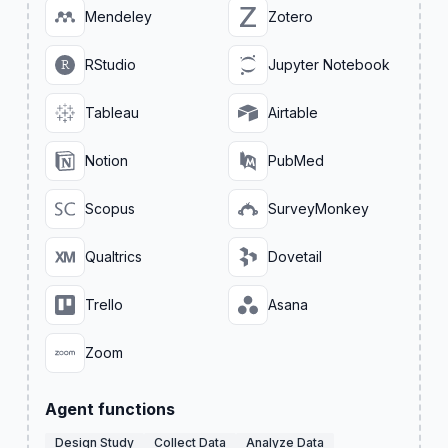
Mendeley
Zotero
RStudio
Jupyter Notebook
Tableau
Airtable
Notion
PubMed
Scopus
SurveyMonkey
Qualtrics
Dovetail
Trello
Asana
Zoom
Agent functions
Design Study
Collect Data
Analyze Data