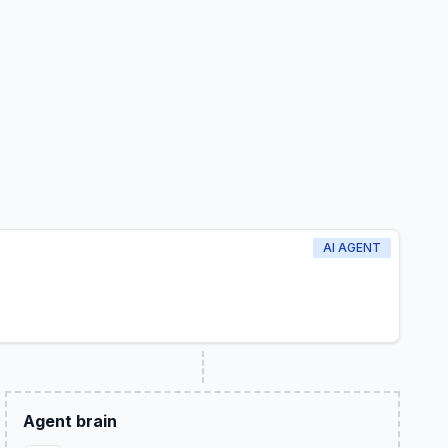
AI AGENT
Agent brain