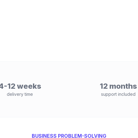
4-12 weeks
12 months
delivery time
support included
BUSINESS PROBLEM-SOLVING