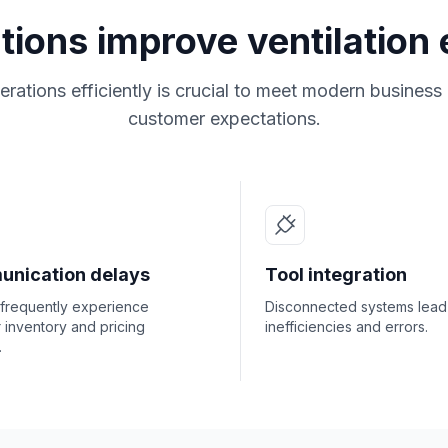
utions improve ventilation
rations efficiently is crucial to meet modern busines
customer expectations.
nication delays
Tool integration
 frequently experience
Disconnected systems lead
r inventory and pricing
inefficiencies and errors.
.