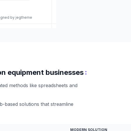
signed by jegtheme
:
tion equipment businesses
ated methods like spreadsheets and
-based solutions that streamline
MODERN SOLUTION