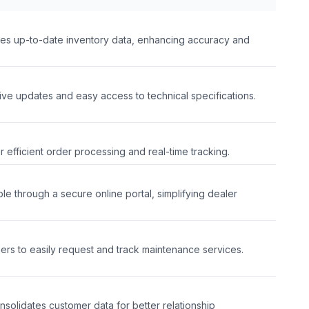
des up-to-date inventory data, enhancing accuracy and
ive updates and easy access to technical specifications.
or efficient order processing and real-time tracking.
le through a secure online portal, simplifying dealer
l
mers to easily request and track maintenance services.
nsolidates customer data for better relationship