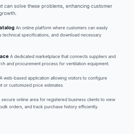
t can solve these problems, enhancing customer
 growth.
atalog
An online platform where customers can easily
s technical specifications, and download necessary
lace
A dedicated marketplace that connects suppliers and
arch and procurement process for ventilation equipment.
A web-based application allowing visitors to configure
t or customized price estimates.
 secure online area for registered business clients to view
ulk orders, and track purchase history efficiently.