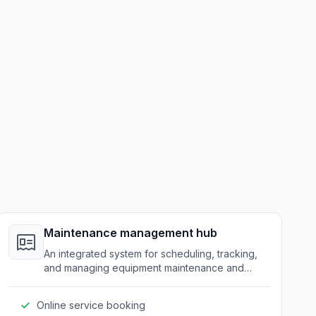
Maintenance management hub
An integrated system for scheduling, tracking,
and managing equipment maintenance and
service requests.
Online service booking