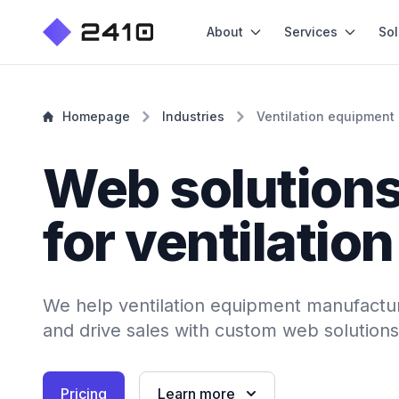
About
Services
Sol
Homepage
Industries
Ventilation equipment
Web solution
for ventilatio
We help ventilation equipment manufactur
and drive sales with custom web solutions
Pricing
Learn more