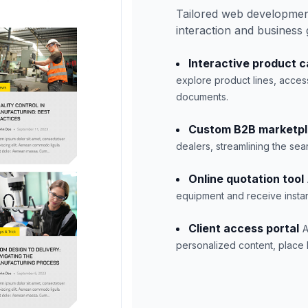
Tailored web developmen
interaction and business
Interactive product c
explore product lines, acces
documents.
Custom B2B marketp
dealers, streamlining the se
Online quotation tool
equipment and receive instan
Client access portal
A
personalized content, place b