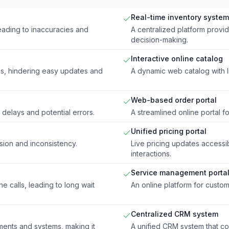
Real-time inventory system
eading to inaccuracies and
A centralized platform provi
decision-making.
Interactive online catalog
ls, hindering easy updates and
A dynamic web catalog with l
Web-based order portal
delays and potential errors.
A streamlined online portal f
Unified pricing portal
usion and inconsistency.
Live pricing updates accessib
interactions.
Service management porta
 calls, leading to long wait
An online platform for custo
Centralized CRM system
ments and systems, making it
A unified CRM system that co