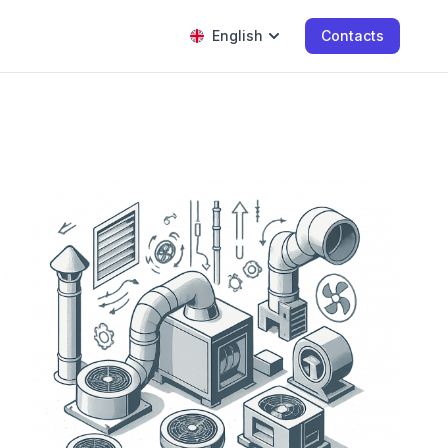
English
Contacts