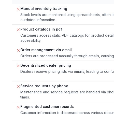
Manual inventory tracking
Stock levels are monitored using spreadsheets, often l
outdated information.
Product catalogs in pdf
Customers access static PDF catalogs for product detai
accessibility.
Order management via email
Orders are processed manually through emails, causing 
Decentralized dealer pricing
Dealers receive pricing lists via emails, leading to conf
Service requests by phone
Maintenance and service requests are handled via phone
times.
Fragmented customer records
Customer information is dispersed across various docu