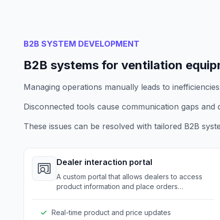
B2B SYSTEM DEVELOPMENT
B2B systems for ventilation equi
Managing operations manually leads to inefficiencies
Disconnected tools cause communication gaps and d
These issues can be resolved with tailored B2B syst
Dealer interaction portal
A custom portal that allows dealers to access
product information and place orders
seamlessly.
Real-time product and price updates