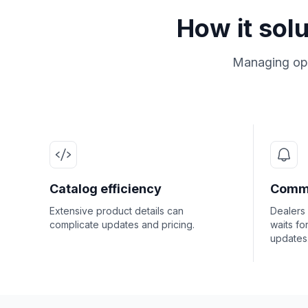
How it sol
Managing ope
Catalog efficiency
Commu
Extensive product details can
Dealers
complicate updates and pricing.
waits fo
updates