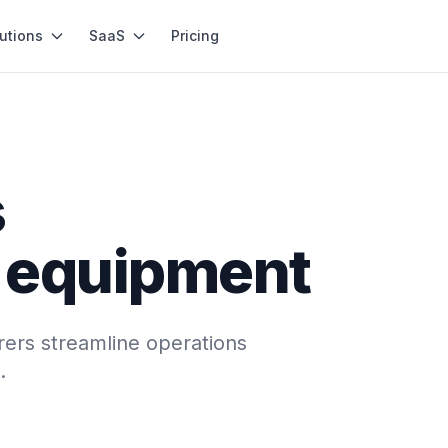
utions
SaaS
Pricing
s
n equipment
ers streamline operations
.