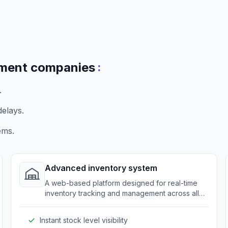
:
pment companies
.
elays.
ems.
Advanced inventory system
A web-based platform designed for real-time
inventory tracking and management across all
distribution points.
Instant stock level visibility