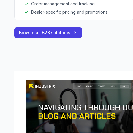
Order management and tracking
Dealer-specific pricing and promotions
Browse all B2B solutions