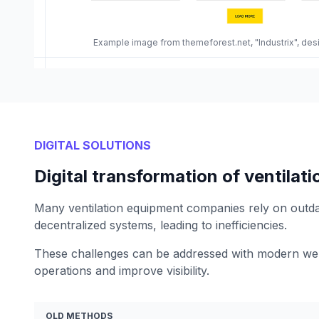
Example image from themeforest.net, "Industrix", de
DIGITAL SOLUTIONS
Digital transformation of ventila
Many ventilation equipment companies rely on outd
decentralized systems, leading to inefficiencies.
These challenges can be addressed with modern web
operations and improve visibility.
OLD METHODS