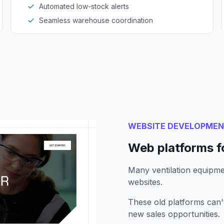
Automated low-stock alerts
Seamless warehouse coordination
WEBSITE DEVELOPME
Web platforms f
Many ventilation equipmen
websites.
These old platforms can
new sales opportunities.