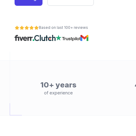
Based on last 100+ reviews
10+ years
of experience