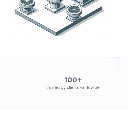
100+
trusted by clients worldwide