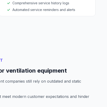
Comprehensive service history logs
Automated service reminders and alerts
NT
or ventilation equipment
t companies still rely on outdated and static
't meet modern customer expectations and hinder