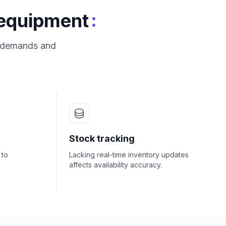
:
 equipment
s demands and
Stock tracking
 to
Lacking real-time inventory updates
affects availability accuracy.