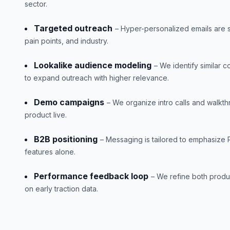
sector.
Targeted outreach
– Hyper-personalized emails are
pain points, and industry.
Lookalike audience modeling
– We identify similar 
to expand outreach with higher relevance.
Demo campaigns
– We organize intro calls and walkt
product live.
B2B positioning
– Messaging is tailored to emphasize 
features alone.
Performance feedback loop
– We refine both produ
on early traction data.