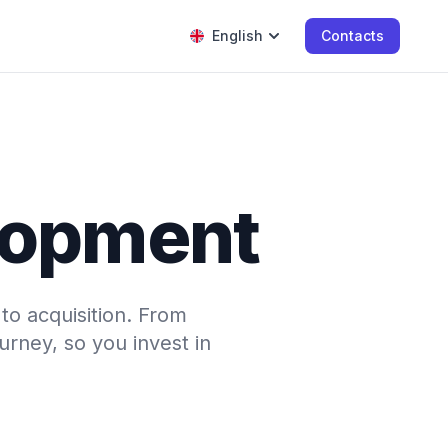
English
Contacts
elopment
o acquisition. From
urney, so you invest in