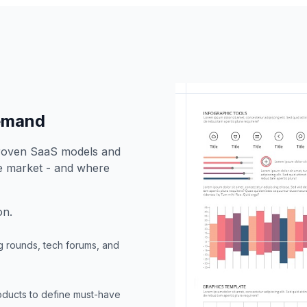
demand
proven SaaS models and
he market - and where
on.
g rounds, tech forums, and
oducts to define must-have