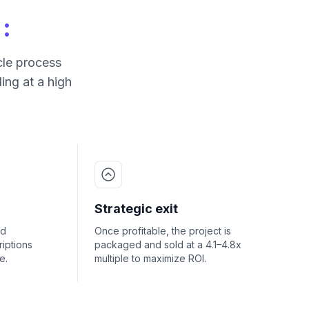
:
cle process
ing at a high
Strategic exit
nd
Once profitable, the project is
iptions
packaged and sold at a 4.1–4.8x
e.
multiple to maximize ROI.