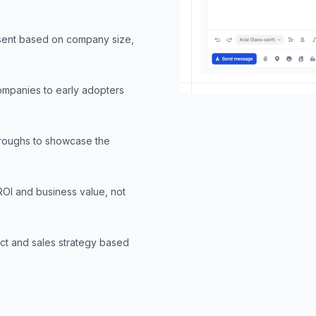
 sent based on company size,
companies to early adopters
hroughs to showcase the
ROI and business value, not
ct and sales strategy based