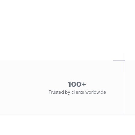
100+
Trusted by clients worldwide