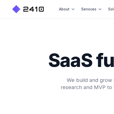
About
Services
Sol
SaaS fu
We build and grow 
research and MVP to tr