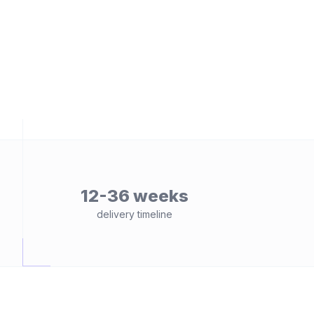
12-36 weeks
delivery timeline