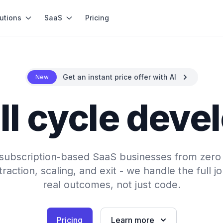
utions
SaaS
Pricing
Get an instant price offer with AI
New
ll cycle dev
subscription-based SaaS businesses from zero t
action, scaling, and exit - we handle the full jo
real outcomes, not just code.
Pricing
Learn more