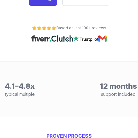
Based on last 100+ reviews
4.1–4.8x
12 months
typical multiple
support included
PROVEN PROCESS