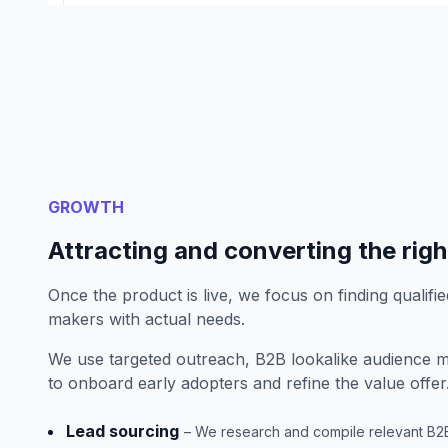
GROWTH
Attracting and converting the rig
Once the product is live, we focus on finding qualifie
makers with actual needs.
We use targeted outreach, B2B lookalike audience m
to onboard early adopters and refine the value offer
Lead sourcing
– We research and compile relevant B2B c