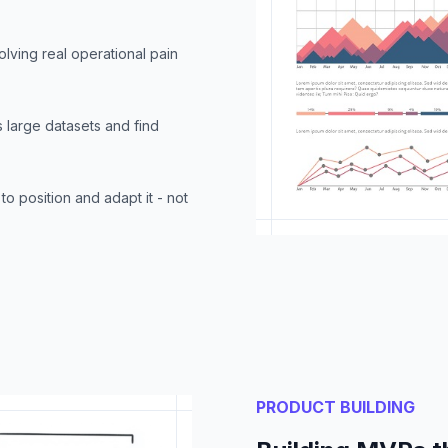
olving real operational pain
 large datasets and find
to position and adapt it - not
PRODUCT BUILDING