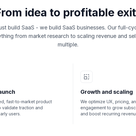
From idea to profitable exit
ust build SaaS - we build SaaS businesses. Our full-cy
thing from market research to scaling revenue and sell
multiple.
aunch
Growth and scaling
d, fast-to-market product
We optimize UX, pricing, a
to validate traction and
engagement to grow subscr
arly users.
and boost recurring revenu