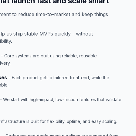
at launch fast and scale smart
ent to reduce time-to-market and keep things
p us ship stable MVPs quickly - without
ility.
– Core systems are built using reliable, reusable
very.
ces
– Each product gets a tailored front-end, while the
able.
– We start with high-impact, low-friction features that validate
Infrastructure is built for flexibility, uptime, and easy scaling.
t
– Codebase and deployment pipelines are managed from