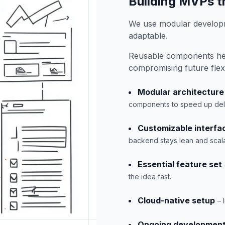
Building MVPs th
We use modular developm
adaptable.
Reusable components hel
compromising future flexib
Modular architecture
components to speed up deli
Customizable interfa
backend stays lean and scal
Essential feature set
the idea fast.
Cloud-native setup
– 
Ongoing developmen