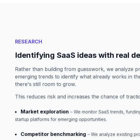
RESEARCH
Identifying SaaS ideas with real 
Rather than building from guesswork, we analyze 
emerging trends to identify what already works in t
there's still room to grow.
This reduces risk and increases the chance of tracti
Market exploration
– We monitor SaaS trends, fundin
startup platforms for emerging opportunities.
Competitor benchmarking
– We analyze existing pr