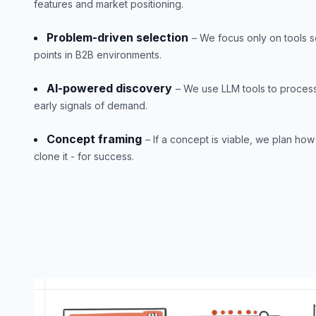
features and market positioning.
Problem-driven selection
– We focus only on tools s
points in B2B environments.
AI-powered discovery
– We use LLM tools to process
early signals of demand.
Concept framing
– If a concept is viable, we plan how 
clone it - for success.