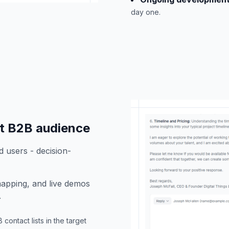
day one.
ht B2B audience
d users - decision-
apping, and live demos
.
ontact lists in the target