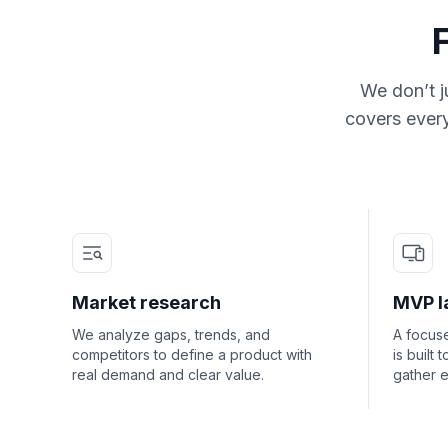
We don’t j
covers every
Market research
MVP l
We analyze gaps, trends, and
A focuse
competitors to define a product with
is built 
real demand and clear value.
gather e